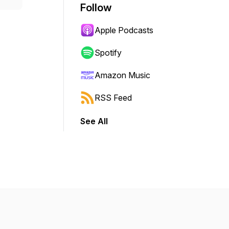
Follow
Apple Podcasts
Spotify
Amazon Music
RSS Feed
See All