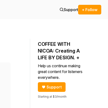
Support
+ Follow
COFFEE WITH
NICOA: Creating A
LIFE BY DESIGN. +
Help us continue making
great content for listeners
everywhere.
Support
Starting at $3/month