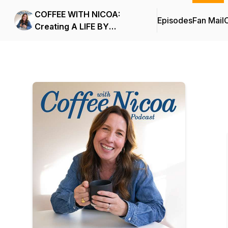
COFFEE WITH NICOA:
Episodes
Fan Mail
C
Creating A LIFE BY
DESIGN.