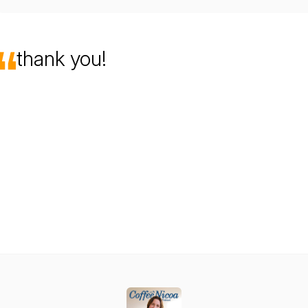
thank you!