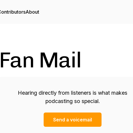
ontributors
About
Fan Mail
Hearing directly from listeners is what makes
podcasting so special.
Send a voicemail