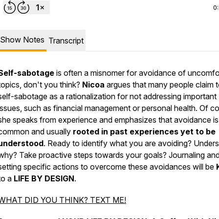
0
Show Notes
Transcript
Self-sabotage
is often a misnomer for avoidance of uncomfo
topics, don't you think?
Nicoa
argues that many people claim 
self-sabotage as a rationalization for not addressing important
issues, such as financial management or personal health. Of c
she speaks from experience and emphasizes that avoidance is
common and usually
rooted in past experiences yet to be
understood
. Ready to identify what you are avoiding? Under
why? Take proactive steps towards your goals? Journaling an
setting specific actions to overcome these avoidances will be
to a
LIFE BY DESIGN
.
WHAT DID YOU THINK? TEXT ME!