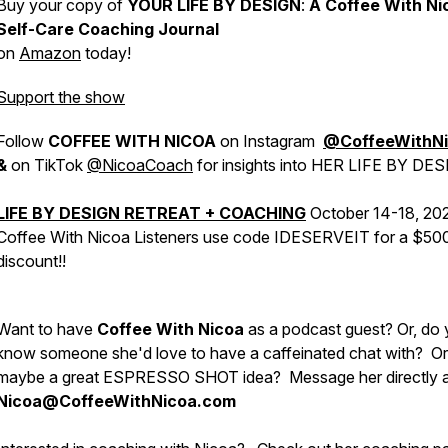
Buy your copy of
YOUR LIFE BY DESIGN
:
A Coffee With Ni
Self-Care Coaching Journal
on
Amazon
today!
Support the show
Follow
COFFEE WITH NICOA
on Instagram
@CoffeeWithN
&
on TikTok
@NicoaCoach
for insights into HER LIFE BY DES
LIFE BY DESIGN RETREAT + COACHING
October 14-18, 20
Coffee With Nicoa Listeners use code IDESERVEIT for a $50
discount!!
Want to have
Coffee With Nicoa
as a podcast guest? Or, do
know someone she'd love to have a caffeinated chat with? Or
maybe a great ESPRESSO SHOT idea?
Message her directly 
Nicoa@CoffeeWithNicoa.com