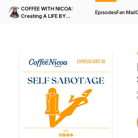
COFFEE WITH NICOA:
Episodes
Fan Mail
C
Creating A LIFE BY
DESIGN.