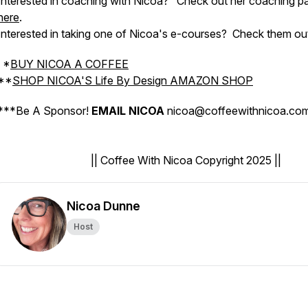
Interested in coaching with Nicoa?
Check out her coaching p
here
.
Interested in taking one of Nicoa's e-courses?
Check them ou
*
BUY NICOA A COFFEE
**
SHOP NICOA'S Life By Design AMAZON SHOP
***
Be A Sponsor!
EMAIL NICOA
nicoa@coffeewithnicoa.c
|| Coffee With Nicoa Copyright 2025 ||
Nicoa Dunne
Host