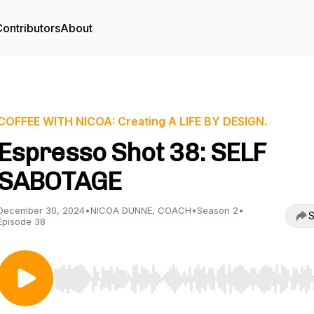
ontributors
About
COFFEE WITH NICOA: Creating A LIFE BY DESIGN.
Espresso Shot 38: SELF
SABOTAGE
December 30, 2024
•
NICOA DUNNE, COACH
•
Season 2
•
S
Episode 38
Use Left/Right to seek, Home/End to jump to start o