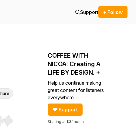
Support
+ Follow
COFFEE WITH
NICOA: Creating A
LIFE BY DESIGN. +
Help us continue making
great content for listeners
hare
everywhere.
Support
Starting at $3/month
r end. Hold shift to jump forward or backward.