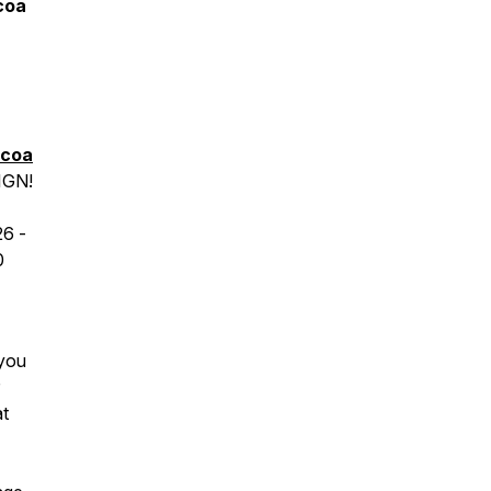
coa
icoa
IGN!
26
-
0
 you
at