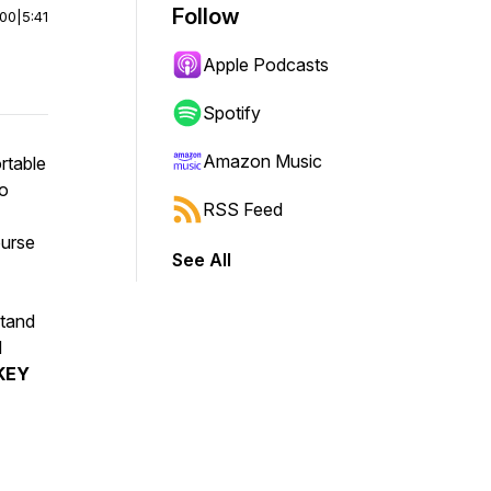
Follow
:00
|
5:41
Apple Podcasts
Spotify
Amazon Music
rtable
to
RSS Feed
ourse
See All
stand
d
KEY