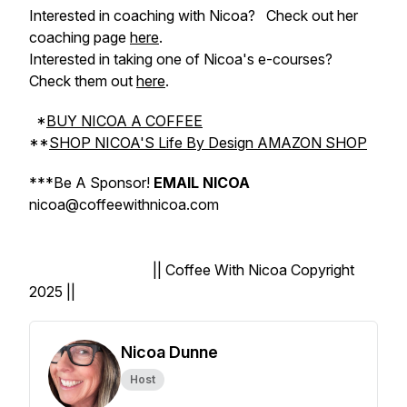
Interested in coaching with Nicoa?
Check out her
coaching page
here
.
Interested in taking one of Nicoa's e-courses?
Check them out
here
.
*
BUY NICOA A COFFEE
**
SHOP NICOA'S Life By Design AMAZON SHOP
***
Be A Sponsor!
EMAIL NICOA
nicoa@coffeewithnicoa.com
|| Coffee With Nicoa Copyright
2025 ||
Nicoa Dunne
Host