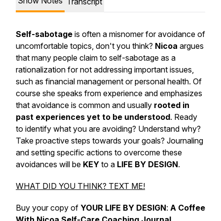
Show Notes
Transcript
Self-sabotage
is often a misnomer for avoidance of
uncomfortable topics, don't you think?
Nicoa
argues
that many people claim to self-sabotage as a
rationalization for not addressing important issues,
such as financial management or personal health. Of
course she speaks from experience and emphasizes
that avoidance is common and usually
rooted in
past experiences yet to be understood
. Ready
to identify what you are avoiding? Understand why?
Take proactive steps towards your goals? Journaling
and setting specific actions to overcome these
avoidances will be
KEY
to a
LIFE BY DESIGN
.
WHAT DID YOU THINK? TEXT ME!
Buy your copy of
YOUR LIFE BY DESIGN
:
A Coffee
With Nicoa Self-Care Coaching Journal