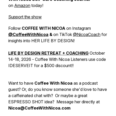
on
Amazon
today!
Support the show
Follow
COFFEE WITH NICOA
on Instagram
@CoffeeWithNicoa
&
on TikTok
@NicoaCoach
for
insights into HER LIFE BY DESIGN!
LIFE BY DESIGN RETREAT + COACHING
October
14-18, 2026
- Coffee With Nicoa Listeners use code
IDESERVEIT for a $500 discount!!
Want to have
Coffee With Nicoa
as a podcast
guest? Or, do you know someone she'd love to have
a caffeinated chat with? Or maybe a great
ESPRESSO SHOT idea?
Message her directly at
Nicoa@CoffeeWithNicoa.com