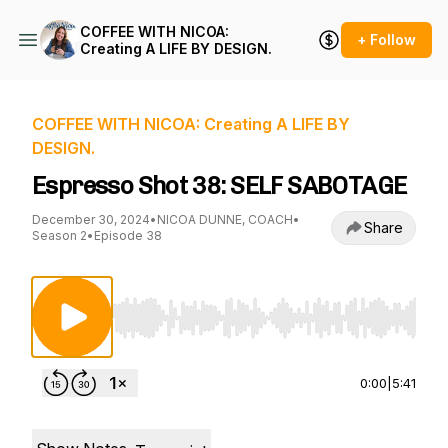
COFFEE WITH NICOA:
+ Follow
Creating A LIFE BY DESIGN.
COFFEE WITH NICOA: Creating A LIFE BY
DESIGN.
Espresso Shot 38: SELF SABOTAGE
December 30, 2024
•
NICOA DUNNE, COACH
•
Share
Season 2
•
Episode 38
Use Left/Right to seek, Home/End to jump to st
0:00
|
5:41